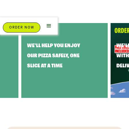
ORDER NOW
WE'LL HELP YOU ENJOY
WE'L
OUR PIZZA SAFELY, ONE
WITH
SLICE AT A TIME
DELI
Slide 3 of 3.