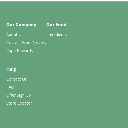
Our Company
Our Food
About Us
Ingredients
Contact Free Delivery
Papa Rewards
Help
Contact Us
FAQ
Offer Sign Up
Store Locator