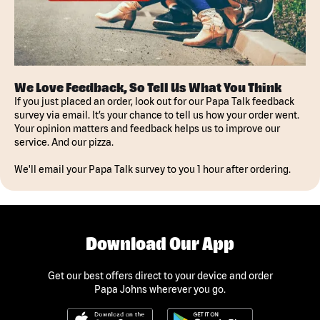
We Love Feedback, So Tell Us What You Think
If you just placed an order, look out for our Papa Talk feedback
survey via email. It’s your chance to tell us how your order went.
Your opinion matters and feedback helps us to improve our
service. And our pizza.
We'll email your Papa Talk survey to you 1 hour after ordering.
Download Our App
Get our best offers direct to your device and order
Papa Johns wherever you go.