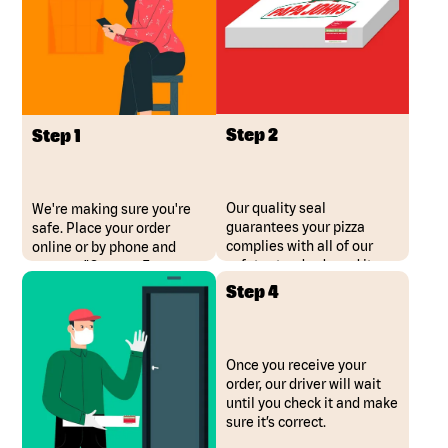
Step 2
Step 1
Our quality seal
We're making sure you're
guarantees your pizza
safe. Place your order
complies with all of our
online or by phone and
safety standards and it
request "Contact Free
hasn’t been opened.
Delivery"
Step 4
Once you receive your
order, our driver will wait
until you check it and make
sure it’s correct.