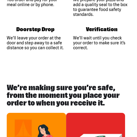
meal online or by phone.
add a quality seal to the box
to guarantee food safety
standards.
Doorstep Drop
Verification
We’ll leave your order at the
We’ll wait until you check
door and step away to a safe
your order to make sure it’s
distance so you can collect it.
correct.
We’re making sure you’re safe,
from the moment you place your
order to when you receive it.