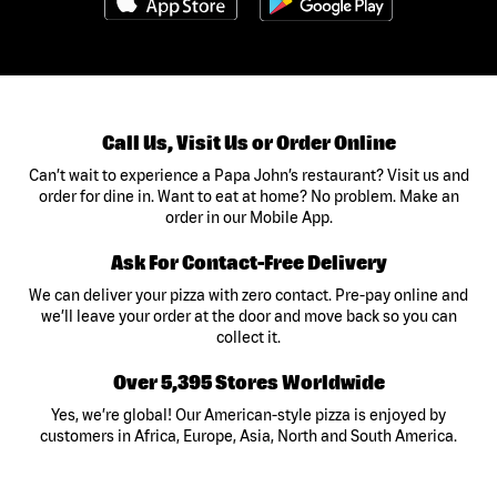
Call Us, Visit Us or Order Online
Can’t wait to experience a Papa John’s restaurant? Visit us and
order for dine in. Want to eat at home? No problem. Make an
order in our Mobile App.
Ask For Contact-Free Delivery
We can deliver your pizza with zero contact. Pre-pay online and
we’ll leave your order at the door and move back so you can
collect it.
Over 5,395 Stores Worldwide
Yes, we’re global! Our American-style pizza is enjoyed by
customers in Africa, Europe, Asia, North and South America.