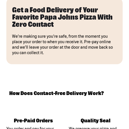
Get a Food Delivery of Your
Favorite Papa Johns Pizza With
Zero Contact
We’re making sure you’re safe, from the moment you
place your order to when you receive it. Pre-pay online
and we’ll leave your order at the door and move back so
you can collect it.
How Does Contact-Free Delivery Work?
Pre-Paid Orders
Quality Seal
You order and pay for your
We prepare your pizza and