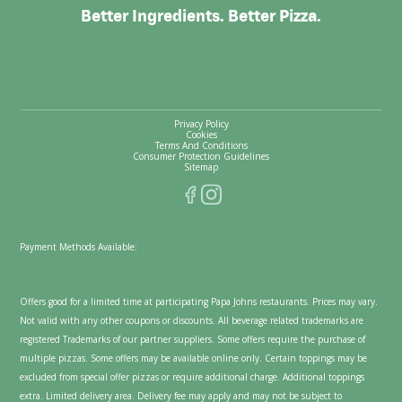
Better Ingredients. Better Pizza.
Privacy Policy
Cookies
Terms And Conditions
Consumer Protection Guidelines
Sitemap
Payment Methods Available:
Offers good for a limited time at participating Papa Johns restaurants. Prices may vary.
Not valid with any other coupons or discounts. All beverage related trademarks are
registered Trademarks of our partner suppliers. Some offers require the purchase of
multiple pizzas. Some offers may be available online only. Certain toppings may be
excluded from special offer pizzas or require additional charge. Additional toppings
extra. Limited delivery area. Delivery fee may apply and may not be subject to