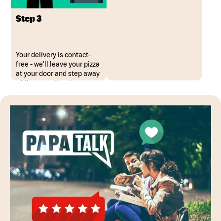
Step 3
Your delivery is contact-
free - we'll leave your pizza
at your door and step away
while you collect it.