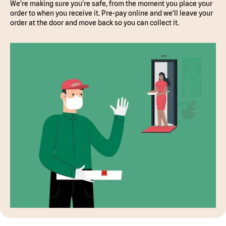
We’re making sure you’re safe, from the moment you place your
order to when you receive it. Pre-pay online and we’ll leave your
order at the door and move back so you can collect it.