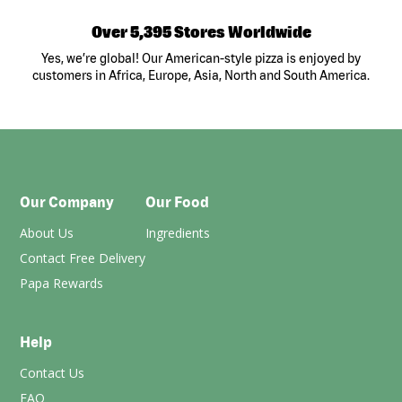
Over 5,395 Stores Worldwide
Yes, we’re global! Our American-style pizza is enjoyed by
customers in Africa, Europe, Asia, North and South America.
Our Company
Our Food
About Us
Ingredients
Contact Free Delivery
Papa Rewards
Help
Contact Us
FAQ