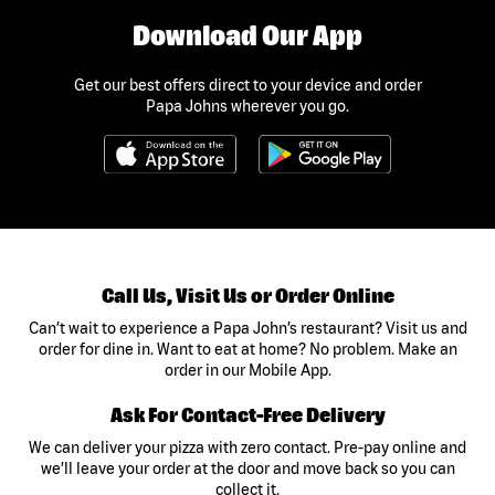
Download Our App
Get our best offers direct to your device and order
Papa Johns wherever you go.
Call Us, Visit Us or Order Online
Can’t wait to experience a Papa John’s restaurant? Visit us and
order for dine in. Want to eat at home? No problem. Make an
order in our Mobile App.
Ask For Contact-Free Delivery
We can deliver your pizza with zero contact. Pre-pay online and
we’ll leave your order at the door and move back so you can
collect it.