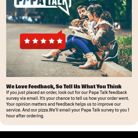
We Love Feedback, So Tell Us What You Think
If you just placed an order, look out for our Papa Talk feedback
survey via email. It’s your chance to tell us how your order went.
Your opinion matters and feedback helps us to improve our
service. And our pizza.We'll email your Papa Talk survey to you 1
hour after ordering.