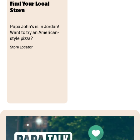
Find Your Local
Store
Papa John's is in Jordan!
Want to try an American-
style pizza?
Store Locator