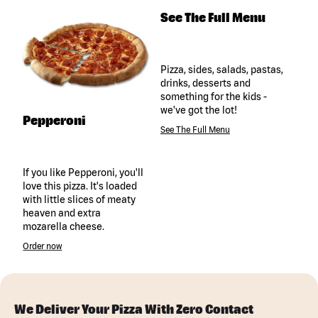
See The Full Menu
Pizza, sides, salads, pastas,
drinks, desserts and
something for the kids -
we've got the lot!
Pepperoni
See The Full Menu
If you like Pepperoni, you'll
love this pizza. It's loaded
with little slices of meaty
heaven and extra
mozarella cheese.
Order now
We Deliver Your Pizza With Zero Contact