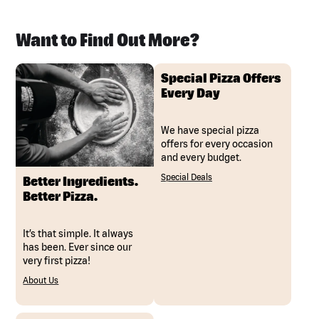
Want to Find Out More?
Special Pizza Offers
Every Day
We have special pizza
offers for every occasion
and every budget.
Special Deals
Better Ingredients.
Better Pizza.
It’s that simple. It always
has been. Ever since our
very first pizza!
About Us