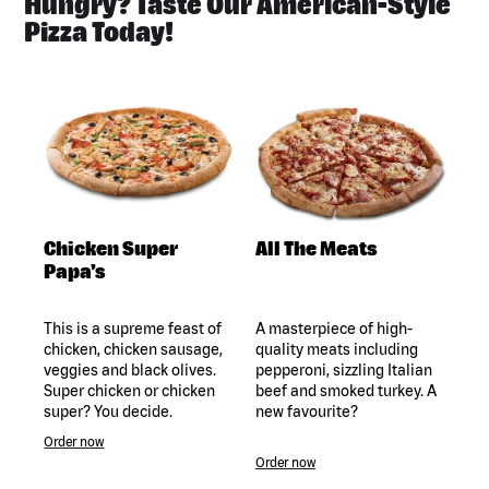
Hungry? Taste Our American-Style
Pizza Today!
Chicken Super
All The Meats
Papa's
This is a supreme feast of
A masterpiece of high-
chicken, chicken sausage,
quality meats including
veggies and black olives.
pepperoni, sizzling Italian
Super chicken or chicken
beef and smoked turkey. A
super? You decide.
new favourite?
Order now
Order now