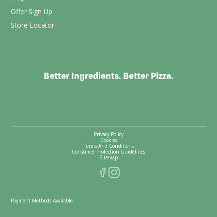
Offer Sign Up
Store Locator
Better Ingredients. Better Pizza.
Privacy Policy
Cookies
Terms And Conditions
Consumer Protection Guidelines
Sitemap
Payment Methods Available: